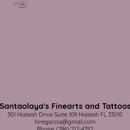
Santaolaya's Finearts and Tattoo
301 Hialeah Drive Suite 109 Hialeah FL 33010
hiregarcia@gmail.com
Phone: (786) 217-4752