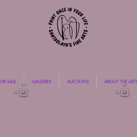
FOR SALE
GALLERIES
AUCTIONS
ABOUT THE ARTI