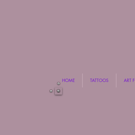
HOME
TATTOOS
ART 