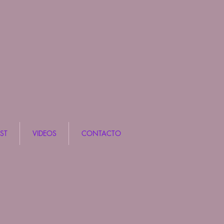
ST
VIDEOS
CONTACTO