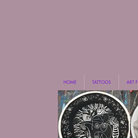
HOME
TATTOOS
ART 