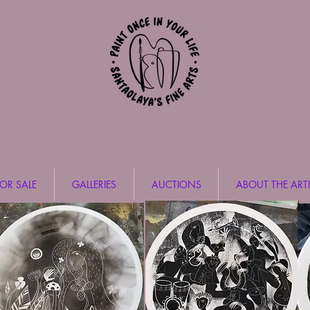
FOR SALE
GALLERIES
AUCTIONS
ABOUT THE ARTI