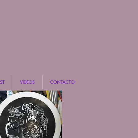
ST
VIDEOS
CONTACTO