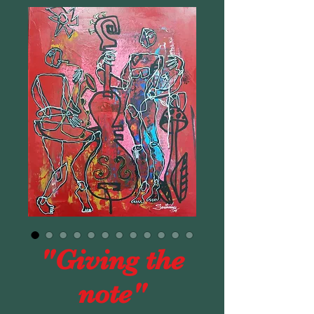
"Giving the
note"