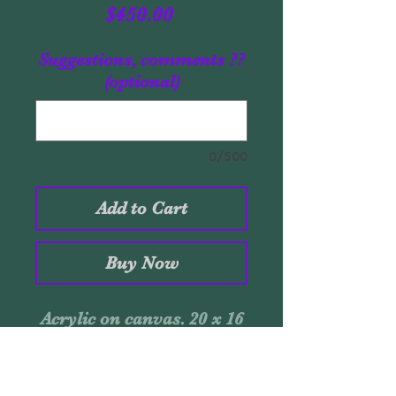
Price
$450.00
Suggestions, comments ??
(optional)
0/500
Add to Cart
Buy Now
Acrylic on canvas. 20 x 16
inches. July-2019. Signed:
Santaolaya. Certificate of