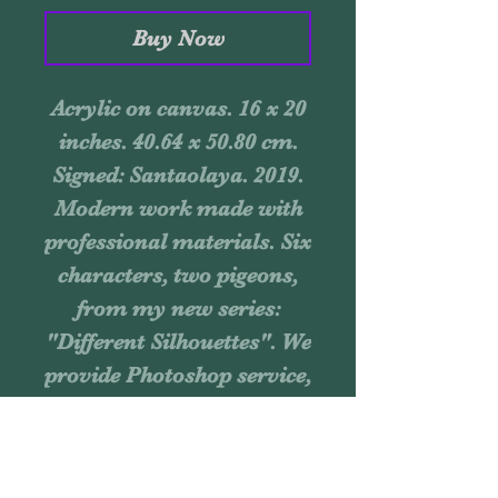
Buy Now
Acrylic on canvas. 16 x 20
inches. 40.64 x 50.80 cm.
Signed: Santaolaya. 2019.
Modern work made with
professional materials. Six
characters, two pigeons,
from my new series:
"Different Silhouettes". We
provide Photoshop service,
you send an image of your
wall, and we send you the
assembled piece, so you