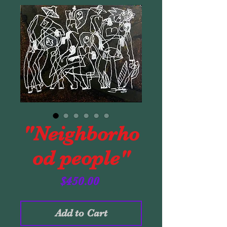
"Neighborho
od people"
Price
$450.00
Add to Cart