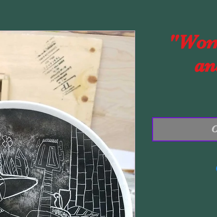
"Wom
an
O