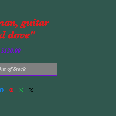
an, guitar
d dove"
Price
$130.00
ut of Stock