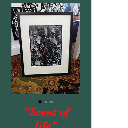
"Scent of
life"