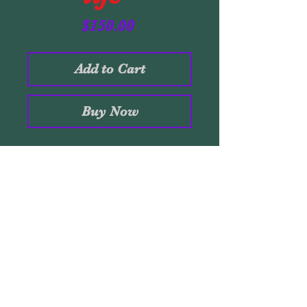
Price
$150.00
Add to Cart
Buy Now
Acrylic on black artpaper.
14 x 11 inches. 20 x 16
frame. 2019 Original
Stamped insided. Signed
Santaolaya.
Volver